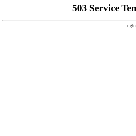
503 Service Te
ngin