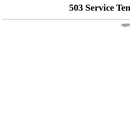
503 Service Te
ngin