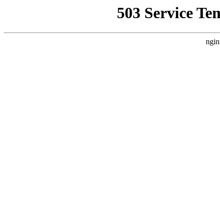
503 Service Te
ngin